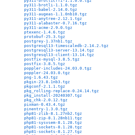
py311-brotlicffi-1.1.0.0.tgz
                  
py311-brotli-1.1.0.tgz
                        
py311-babel-2.14.0.tgz
                        
py311-augeas-1.1.0nb10.tgz
                    
py311-anytree-2.12.1.tgz
                      
py311-alabaster-0.7.16.tgz
                    
py311-acme-2.9.0.tgz
                          
ptexenc-1.4.6.tgz
                             
protobuf-25.3.tgz
                             
postgrey-1.37nb1.tgz
                          
postgresql13-timescaledb-2.14.2.tgz
           
postgresql13-server-13.14.tgz
                 
postgresql13-client-13.14.tgz
                 
postfix-mysql-3.8.5.tgz
                       
postfix-3.8.5.tgz
                             
poppler-includes-24.03.0.tgz
                  
poppler-24.03.0.tgz
                           
png-1.6.43.tgz
                                
pkgin-23.8.1nb3.tgz
                           
pkgconf-2.1.1.tgz
                             
pkg_rolling-replace-0.24.14.tgz
               
pkg_install-20240307.tgz
                      
pkg_chk-2.0.12.tgz
                            
pixman-0.43.4.tgz
                             
pinentry-1.3.0.tgz
                            
php81-zlib-8.1.27nb2.tgz
                      
php81-zip-8.1.28nb11.tgz
                      
php81-sysvsem-8.1.28.tgz
                      
php81-sockets-8.1.28.tgz
                      
php81-sockets-8.1.27.tgz
                      