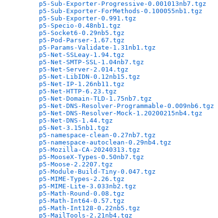
p5-Sub-Exporter-Progressive-0.001013nb7.tgz
   
p5-Sub-Exporter-ForMethods-0.100055nb1.tgz
    
p5-Sub-Exporter-0.991.tgz
                     
p5-Specio-0.48nb1.tgz
                         
p5-Socket6-0.29nb5.tgz
                        
p5-Pod-Parser-1.67.tgz
                        
p5-Params-Validate-1.31nb1.tgz
                
p5-Net-SSLeay-1.94.tgz
                        
p5-Net-SMTP-SSL-1.04nb7.tgz
                   
p5-Net-Server-2.014.tgz
                       
p5-Net-LibIDN-0.12nb15.tgz
                    
p5-Net-IP-1.26nb11.tgz
                        
p5-Net-HTTP-6.23.tgz
                          
p5-Net-Domain-TLD-1.75nb7.tgz
                 
p5-Net-DNS-Resolver-Programmable-0.009nb6.tgz
 
p5-Net-DNS-Resolver-Mock-1.20200215nb4.tgz
    
p5-Net-DNS-1.44.tgz
                           
p5-Net-3.15nb1.tgz
                            
p5-namespace-clean-0.27nb7.tgz
                
p5-namespace-autoclean-0.29nb4.tgz
            
p5-Mozilla-CA-20240313.tgz
                    
p5-MooseX-Types-0.50nb7.tgz
                   
p5-Moose-2.2207.tgz
                           
p5-Module-Build-Tiny-0.047.tgz
                
p5-MIME-Types-2.26.tgz
                        
p5-MIME-Lite-3.033nb2.tgz
                     
p5-Math-Round-0.08.tgz
                        
p5-Math-Int64-0.57.tgz
                        
p5-Math-Int128-0.22nb5.tgz
                    
p5-MailTools-2.21nb4.tgz
                      