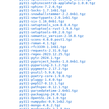
py311-sphinxcontrib-applehelp-1.0.8.tgz
       
py311-sphinx-7.2.6.tgz
                        
py311-Socks-1.7.1nb1.tgz
                      
py311-snowballstemmer-2.2.0nb1.tgz
            
py311-smartypants-2.0.1nb1.tgz
                
py311-six-1.16.0nb1.tgz
                       
py311-setuptools_scm-8.0.4.tgz
                
py311-setuptools-rust-1.9.0.tgz
               
py311-setuptools-69.2.0.tgz
                   
py311-semantic_version-2.10.0.tgz
             
py311-scons-4.6.0.post1.tgz
                   
py311-roman-4.1.tgz
                           
py311-rfc3339-1.1nb1.tgz
                      
py311-requests-2.31.0.tgz
                     
py311-regex-2023.12.25.tgz
                    
py311-pytz-2024.1.tgz
                         
py311-pyproject_hooks-1.0.0nb1.tgz
            
py311-pyparsing-3.1.2.tgz
                     
py311-pygments-2.17.2.tgz
                     
py311-psutil-5.9.8.tgz
                        
py311-poetry-core-1.9.0.tgz
                   
py311-pluggy-1.4.0.tgz
                        
py311-pep517-0.13.1.tgz
                       
py311-pathspec-0.12.1.tgz
                     
py311-parsedatetime-2.6nb1.tgz
                
py311-packaging-24.0.tgz
                      
py311-OpenSSL-24.1.0.tgz
                      
py311-numpydoc-0.9.1nb2.tgz
                   
py311-mongo-4.6.2.tgz
                         
py311-markupsafe-2.1.5.tgz
                    