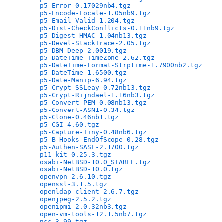
p5-Error-0.17029nb4.tgz
                       
p5-Encode-Locale-1.05nb9.tgz
                  
p5-Email-Valid-1.204.tgz
                      
p5-Dist-CheckConflicts-0.11nb9.tgz
            
p5-Digest-HMAC-1.04nb13.tgz
                   
p5-Devel-StackTrace-2.05.tgz
                  
p5-DBM-Deep-2.0019.tgz
                        
p5-DateTime-TimeZone-2.62.tgz
                 
p5-DateTime-Format-Strptime-1.7900nb2.tgz
     
p5-DateTime-1.6500.tgz
                        
p5-Date-Manip-6.94.tgz
                        
p5-Crypt-SSLeay-0.72nb13.tgz
                  
p5-Crypt-Rijndael-1.16nb3.tgz
                 
p5-Convert-PEM-0.08nb13.tgz
                   
p5-Convert-ASN1-0.34.tgz
                      
p5-Clone-0.46nb1.tgz
                          
p5-CGI-4.60.tgz
                               
p5-Capture-Tiny-0.48nb6.tgz
                   
p5-B-Hooks-EndOfScope-0.28.tgz
                
p5-Authen-SASL-2.1700.tgz
                     
p11-kit-0.25.3.tgz
                            
osabi-NetBSD-10.0_STABLE.tgz
                  
osabi-NetBSD-10.0.tgz
                         
openvpn-2.6.10.tgz
                            
openssl-3.1.5.tgz
                             
openldap-client-2.6.7.tgz
                     
openjpeg-2.5.2.tgz
                            
openipmi-2.0.32nb3.tgz
                        
open-vm-tools-12.1.5nb7.tgz
                   
nss-3.99.tgz
                                  