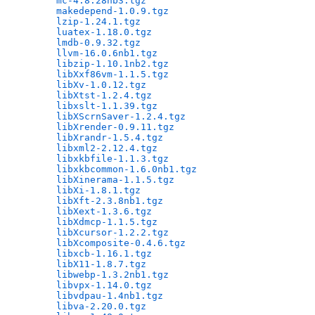
mc-4.8.28nb3.tgz
                              
makedepend-1.0.9.tgz
                          
lzip-1.24.1.tgz
                               
luatex-1.18.0.tgz
                             
lmdb-0.9.32.tgz
                               
llvm-16.0.6nb1.tgz
                            
libzip-1.10.1nb2.tgz
                          
libXxf86vm-1.1.5.tgz
                          
libXv-1.0.12.tgz
                              
libXtst-1.2.4.tgz
                             
libxslt-1.1.39.tgz
                            
libXScrnSaver-1.2.4.tgz
                       
libXrender-0.9.11.tgz
                         
libXrandr-1.5.4.tgz
                           
libxml2-2.12.4.tgz
                            
libxkbfile-1.1.3.tgz
                          
libxkbcommon-1.6.0nb1.tgz
                     
libXinerama-1.1.5.tgz
                         
libXi-1.8.1.tgz
                               
libXft-2.3.8nb1.tgz
                           
libXext-1.3.6.tgz
                             
libXdmcp-1.1.5.tgz
                            
libXcursor-1.2.2.tgz
                          
libXcomposite-0.4.6.tgz
                       
libxcb-1.16.1.tgz
                             
libX11-1.8.7.tgz
                              
libwebp-1.3.2nb1.tgz
                          
libvpx-1.14.0.tgz
                             
libvdpau-1.4nb1.tgz
                           
libva-2.20.0.tgz
                              