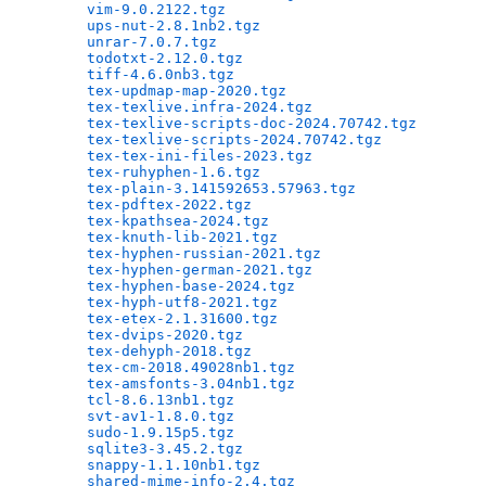
vim-9.0.2122.tgz
                              
ups-nut-2.8.1nb2.tgz
                          
unrar-7.0.7.tgz
                               
todotxt-2.12.0.tgz
                            
tiff-4.6.0nb3.tgz
                             
tex-updmap-map-2020.tgz
                       
tex-texlive.infra-2024.tgz
                    
tex-texlive-scripts-doc-2024.70742.tgz
        
tex-texlive-scripts-2024.70742.tgz
            
tex-tex-ini-files-2023.tgz
                    
tex-ruhyphen-1.6.tgz
                          
tex-plain-3.141592653.57963.tgz
               
tex-pdftex-2022.tgz
                           
tex-kpathsea-2024.tgz
                         
tex-knuth-lib-2021.tgz
                        
tex-hyphen-russian-2021.tgz
                   
tex-hyphen-german-2021.tgz
                    
tex-hyphen-base-2024.tgz
                      
tex-hyph-utf8-2021.tgz
                        
tex-etex-2.1.31600.tgz
                        
tex-dvips-2020.tgz
                            
tex-dehyph-2018.tgz
                           
tex-cm-2018.49028nb1.tgz
                      
tex-amsfonts-3.04nb1.tgz
                      
tcl-8.6.13nb1.tgz
                             
svt-av1-1.8.0.tgz
                             
sudo-1.9.15p5.tgz
                             
sqlite3-3.45.2.tgz
                            
snappy-1.1.10nb1.tgz
                          
shared-mime-info-2.4.tgz
                      