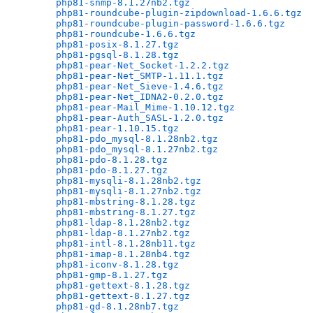
php81-snmp-8.1.27nb2.tgz
                      
php81-roundcube-plugin-zipdownload-1.6.6.tgz
  
php81-roundcube-plugin-password-1.6.6.tgz
     
php81-roundcube-1.6.6.tgz
                     
php81-posix-8.1.27.tgz
                        
php81-pgsql-8.1.28.tgz
                        
php81-pear-Net_Socket-1.2.2.tgz
               
php81-pear-Net_SMTP-1.11.1.tgz
                
php81-pear-Net_Sieve-1.4.6.tgz
                
php81-pear-Net_IDNA2-0.2.0.tgz
                
php81-pear-Mail_Mime-1.10.12.tgz
              
php81-pear-Auth_SASL-1.2.0.tgz
                
php81-pear-1.10.15.tgz
                        
php81-pdo_mysql-8.1.28nb2.tgz
                 
php81-pdo_mysql-8.1.27nb2.tgz
                 
php81-pdo-8.1.28.tgz
                          
php81-pdo-8.1.27.tgz
                          
php81-mysqli-8.1.28nb2.tgz
                    
php81-mysqli-8.1.27nb2.tgz
                    
php81-mbstring-8.1.28.tgz
                     
php81-mbstring-8.1.27.tgz
                     
php81-ldap-8.1.28nb2.tgz
                      
php81-ldap-8.1.27nb2.tgz
                      
php81-intl-8.1.28nb11.tgz
                     
php81-imap-8.1.28nb4.tgz
                      
php81-iconv-8.1.28.tgz
                        
php81-gmp-8.1.27.tgz
                          
php81-gettext-8.1.28.tgz
                      
php81-gettext-8.1.27.tgz
                      
php81-gd-8.1.28nb7.tgz
                        