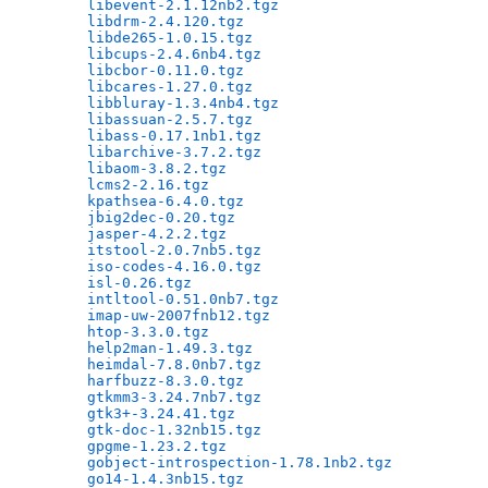
libevent-2.1.12nb2.tgz
                        
libdrm-2.4.120.tgz
                            
libde265-1.0.15.tgz
                           
libcups-2.4.6nb4.tgz
                          
libcbor-0.11.0.tgz
                            
libcares-1.27.0.tgz
                           
libbluray-1.3.4nb4.tgz
                        
libassuan-2.5.7.tgz
                           
libass-0.17.1nb1.tgz
                          
libarchive-3.7.2.tgz
                          
libaom-3.8.2.tgz
                              
lcms2-2.16.tgz
                                
kpathsea-6.4.0.tgz
                            
jbig2dec-0.20.tgz
                             
jasper-4.2.2.tgz
                              
itstool-2.0.7nb5.tgz
                          
iso-codes-4.16.0.tgz
                          
isl-0.26.tgz
                                  
intltool-0.51.0nb7.tgz
                        
imap-uw-2007fnb12.tgz
                         
htop-3.3.0.tgz
                                
help2man-1.49.3.tgz
                           
heimdal-7.8.0nb7.tgz
                          
harfbuzz-8.3.0.tgz
                            
gtkmm3-3.24.7nb7.tgz
                          
gtk3+-3.24.41.tgz
                             
gtk-doc-1.32nb15.tgz
                          
gpgme-1.23.2.tgz
                              
gobject-introspection-1.78.1nb2.tgz
           
go14-1.4.3nb15.tgz
                            