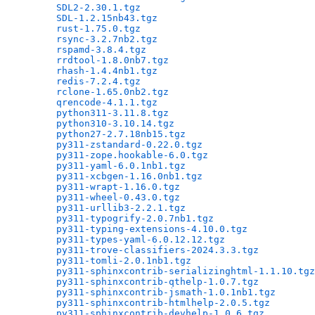
SDL2-2.30.1.tgz
                               
SDL-1.2.15nb43.tgz
                            
rust-1.75.0.tgz
                               
rsync-3.2.7nb2.tgz
                            
rspamd-3.8.4.tgz
                              
rrdtool-1.8.0nb7.tgz
                          
rhash-1.4.4nb1.tgz
                            
redis-7.2.4.tgz
                               
rclone-1.65.0nb2.tgz
                          
qrencode-4.1.1.tgz
                            
python311-3.11.8.tgz
                          
python310-3.10.14.tgz
                         
python27-2.7.18nb15.tgz
                       
py311-zstandard-0.22.0.tgz
                    
py311-zope.hookable-6.0.tgz
                   
py311-yaml-6.0.1nb1.tgz
                       
py311-xcbgen-1.16.0nb1.tgz
                    
py311-wrapt-1.16.0.tgz
                        
py311-wheel-0.43.0.tgz
                        
py311-urllib3-2.2.1.tgz
                       
py311-typogrify-2.0.7nb1.tgz
                  
py311-typing-extensions-4.10.0.tgz
            
py311-types-yaml-6.0.12.12.tgz
                
py311-trove-classifiers-2024.3.3.tgz
          
py311-tomli-2.0.1nb1.tgz
                      
py311-sphinxcontrib-serializinghtml-1.1.10.tgz
py311-sphinxcontrib-qthelp-1.0.7.tgz
          
py311-sphinxcontrib-jsmath-1.0.1nb1.tgz
       
py311-sphinxcontrib-htmlhelp-2.0.5.tgz
        
py311-sphinxcontrib-devhelp-1.0.6.tgz
         