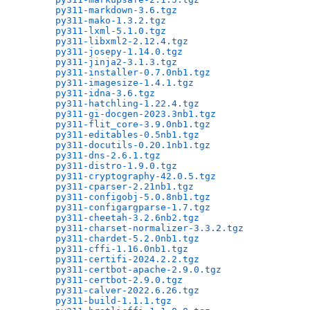
py311-markdown-3.6.tgz
                        
py311-mako-1.3.2.tgz
                          
py311-lxml-5.1.0.tgz
                          
py311-libxml2-2.12.4.tgz
                      
py311-josepy-1.14.0.tgz
                       
py311-jinja2-3.1.3.tgz
                        
py311-installer-0.7.0nb1.tgz
                  
py311-imagesize-1.4.1.tgz
                     
py311-idna-3.6.tgz
                            
py311-hatchling-1.22.4.tgz
                    
py311-gi-docgen-2023.3nb1.tgz
                 
py311-flit_core-3.9.0nb1.tgz
                  
py311-editables-0.5nb1.tgz
                    
py311-docutils-0.20.1nb1.tgz
                  
py311-dns-2.6.1.tgz
                           
py311-distro-1.9.0.tgz
                        
py311-cryptography-42.0.5.tgz
                 
py311-cparser-2.21nb1.tgz
                     
py311-configobj-5.0.8nb1.tgz
                  
py311-configargparse-1.7.tgz
                  
py311-cheetah-3.2.6nb2.tgz
                    
py311-charset-normalizer-3.3.2.tgz
            
py311-chardet-5.2.0nb1.tgz
                    
py311-cffi-1.16.0nb1.tgz
                      
py311-certifi-2024.2.2.tgz
                    
py311-certbot-apache-2.9.0.tgz
                
py311-certbot-2.9.0.tgz
                       
py311-calver-2022.6.26.tgz
                    
py311-build-1.1.1.tgz
                         