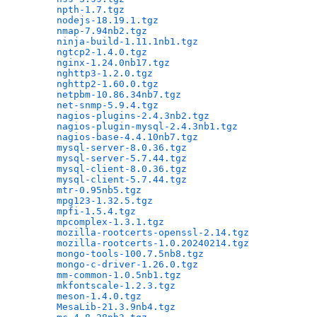
npth-1.7.tgz
                                  
nodejs-18.19.1.tgz
                            
nmap-7.94nb2.tgz
                              
ninja-build-1.11.1nb1.tgz
                     
ngtcp2-1.4.0.tgz
                              
nginx-1.24.0nb17.tgz
                          
nghttp3-1.2.0.tgz
                             
nghttp2-1.60.0.tgz
                            
netpbm-10.86.34nb7.tgz
                        
net-snmp-5.9.4.tgz
                            
nagios-plugins-2.4.3nb2.tgz
                   
nagios-plugin-mysql-2.4.3nb1.tgz
              
nagios-base-4.4.10nb7.tgz
                     
mysql-server-8.0.36.tgz
                       
mysql-server-5.7.44.tgz
                       
mysql-client-8.0.36.tgz
                       
mysql-client-5.7.44.tgz
                       
mtr-0.95nb5.tgz
                               
mpg123-1.32.5.tgz
                             
mpfi-1.5.4.tgz
                                
mpcomplex-1.3.1.tgz
                           
mozilla-rootcerts-openssl-2.14.tgz
            
mozilla-rootcerts-1.0.20240214.tgz
            
mongo-tools-100.7.5nb8.tgz
                    
mongo-c-driver-1.26.0.tgz
                     
mm-common-1.0.5nb1.tgz
                        
mkfontscale-1.2.3.tgz
                         
meson-1.4.0.tgz
                               
MesaLib-21.3.9nb4.tgz
                         