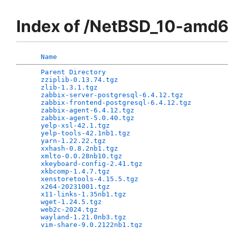
Index of /NetBSD_10-amd
Name
Parent Directory
                              
zziplib-0.13.74.tgz
                           
zlib-1.3.1.tgz
                                
zabbix-server-postgresql-6.4.12.tgz
           
zabbix-frontend-postgresql-6.4.12.tgz
         
zabbix-agent-6.4.12.tgz
                       
zabbix-agent-5.0.40.tgz
                       
yelp-xsl-42.1.tgz
                             
yelp-tools-42.1nb1.tgz
                        
yarn-1.22.22.tgz
                              
xxhash-0.8.2nb1.tgz
                           
xmlto-0.0.28nb10.tgz
                          
xkeyboard-config-2.41.tgz
                     
xkbcomp-1.4.7.tgz
                             
xenstoretools-4.15.5.tgz
                      
x264-20231001.tgz
                             
x11-links-1.35nb1.tgz
                         
wget-1.24.5.tgz
                               
web2c-2024.tgz
                                
wayland-1.21.0nb3.tgz
                         
vim-share-9.0.2122nb1.tgz
                     