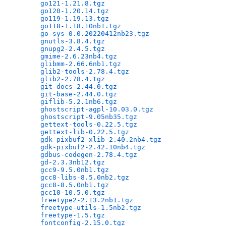
go121-1.21.8.tgz
                              
go120-1.20.14.tgz
                             
go119-1.19.13.tgz
                             
go118-1.18.10nb1.tgz
                          
go-sys-0.0.20220412nb23.tgz
                   
gnutls-3.8.4.tgz
                              
gnupg2-2.4.5.tgz
                              
gmime-2.6.23nb4.tgz
                           
glibmm-2.66.6nb1.tgz
                          
glib2-tools-2.78.4.tgz
                        
glib2-2.78.4.tgz
                              
git-docs-2.44.0.tgz
                           
git-base-2.44.0.tgz
                           
giflib-5.2.1nb6.tgz
                           
ghostscript-agpl-10.03.0.tgz
                  
ghostscript-9.05nb35.tgz
                      
gettext-tools-0.22.5.tgz
                      
gettext-lib-0.22.5.tgz
                        
gdk-pixbuf2-xlib-2.40.2nb4.tgz
                
gdk-pixbuf2-2.42.10nb4.tgz
                    
gdbus-codegen-2.78.4.tgz
                      
gd-2.3.3nb12.tgz
                              
gcc9-9.5.0nb1.tgz
                             
gcc8-libs-8.5.0nb2.tgz
                        
gcc8-8.5.0nb1.tgz
                             
gcc10-10.5.0.tgz
                              
freetype2-2.13.2nb1.tgz
                       
freetype-utils-1.5nb2.tgz
                     
freetype-1.5.tgz
                              
fontconfig-2.15.0.tgz
                         