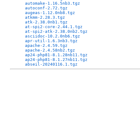
automake-1.16.5nb3.tgz
                        
autoconf-2.72.tgz
                             
augeas-1.12.0nb8.tgz
                          
atkmm-2.28.3.tgz
                              
atk-2.38.0nb1.tgz
                             
at-spi2-core-2.44.1.tgz
                       
at-spi2-atk-2.38.0nb2.tgz
                     
asciidoc-10.2.0nb6.tgz
                        
apr-util-1.6.3nb3.tgz
                         
apache-2.4.59.tgz
                             
apache-2.4.58nb2.tgz
                          
ap24-php81-8.1.28nb11.tgz
                     
ap24-php81-8.1.27nb11.tgz
                     
abseil-20240116.1.tgz