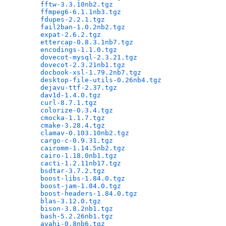
fftw-3.3.10nb2.tgz
                            
ffmpeg6-6.1.1nb3.tgz
                          
fdupes-2.2.1.tgz
                              
fail2ban-1.0.2nb2.tgz
                         
expat-2.6.2.tgz
                               
ettercap-0.8.3.1nb7.tgz
                       
encodings-1.1.0.tgz
                           
dovecot-mysql-2.3.21.tgz
                      
dovecot-2.3.21nb1.tgz
                         
docbook-xsl-1.79.2nb7.tgz
                     
desktop-file-utils-0.26nb4.tgz
                
dejavu-ttf-2.37.tgz
                           
dav1d-1.4.0.tgz
                               
curl-8.7.1.tgz
                                
colorize-0.3.4.tgz
                            
cmocka-1.1.7.tgz
                              
cmake-3.28.4.tgz
                              
clamav-0.103.10nb2.tgz
                        
cargo-c-0.9.31.tgz
                            
cairomm-1.14.5nb2.tgz
                         
cairo-1.18.0nb1.tgz
                           
cacti-1.2.11nb17.tgz
                          
bsdtar-3.7.2.tgz
                              
boost-libs-1.84.0.tgz
                         
boost-jam-1.84.0.tgz
                          
boost-headers-1.84.0.tgz
                      
blas-3.12.0.tgz
                               
bison-3.8.2nb1.tgz
                            
bash-5.2.26nb1.tgz
                            
avahi-0.8nb6.tgz
                              