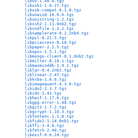
libuv-1.48.0.tgz
                              
libusb1-1.0.27.tgz
                            
libusb-compat-0.1.8.tgz
                       
libunwind-16.0.6.tgz
                          
libunistring-1.2.tgz
                          
libssh2-1.11.0nb2.tgz
                         
libsndfile-1.2.2.tgz
                          
libsamplerate-0.2.2nb4.tgz
                    
libpsl-0.21.5.tgz
                             
libpciaccess-0.18.tgz
                         
libpaper-2.2.5.tgz
                            
libopus-1.5.1.tgz
                             
libmongo-client-0.1.8nb2.tgz
                  
libmilter-8.18.1.tgz
                          
libmaxminddb-1.9.1.tgz
                        
liblqr-0.4.2nb2.tgz
                           
liblinear-2.47.tgz
                            
libksba-1.6.6.tgz
                             
libimagequant-4.3.0.tgz
                       
libidn2-2.3.7.tgz
                             
libidn-1.42.tgz
                               
libheif-1.17.6.tgz
                            
libgpg-error-1.48.tgz
                         
libgit2-1.7.2.tgz
                             
libgcrypt-1.10.3.tgz
                          
libfontenc-1.1.8.tgz
                          
libfido2-1.14.0nb1.tgz
                        
libffi-3.4.6.tgz
                              
libfetch-2.40.tgz
                             
libexif-0.6.24.tgz
                            