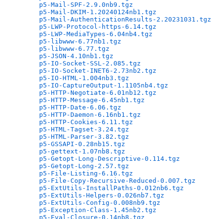
p5-Mail-SPF-2.9.0nb9.tgz
                      
p5-Mail-DKIM-1.20240124nb1.tgz
                
p5-Mail-AuthenticationResults-2.20231031.tgz
  
p5-LWP-Protocol-https-6.14.tgz
                
p5-LWP-MediaTypes-6.04nb4.tgz
                 
p5-libwww-6.77nb1.tgz
                         
p5-libwww-6.77.tgz
                            
p5-JSON-4.10nb1.tgz
                           
p5-IO-Socket-SSL-2.085.tgz
                    
p5-IO-Socket-INET6-2.73nb2.tgz
                
p5-IO-HTML-1.004nb3.tgz
                       
p5-IO-CaptureOutput-1.1105nb4.tgz
             
p5-HTTP-Negotiate-6.01nb12.tgz
                
p5-HTTP-Message-6.45nb1.tgz
                   
p5-HTTP-Date-6.06.tgz
                         
p5-HTTP-Daemon-6.16nb1.tgz
                    
p5-HTTP-Cookies-6.11.tgz
                      
p5-HTML-Tagset-3.24.tgz
                       
p5-HTML-Parser-3.82.tgz
                       
p5-GSSAPI-0.28nb15.tgz
                        
p5-gettext-1.07nb8.tgz
                        
p5-Getopt-Long-Descriptive-0.114.tgz
          
p5-Getopt-Long-2.57.tgz
                       
p5-File-Listing-6.16.tgz
                      
p5-File-Copy-Recursive-Reduced-0.007.tgz
      
p5-ExtUtils-InstallPaths-0.012nb6.tgz
         
p5-ExtUtils-Helpers-0.026nb7.tgz
              
p5-ExtUtils-Config-0.008nb9.tgz
               
p5-Exception-Class-1.45nb2.tgz
                
p5-Eval-Closure-0.14nb8.tgz
                   