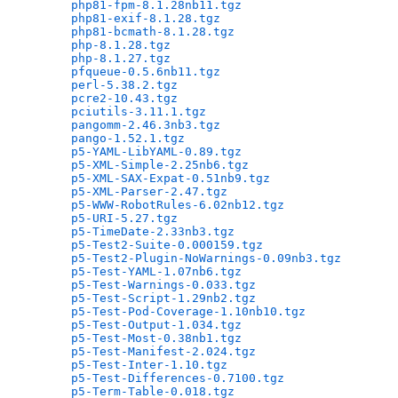
php81-fpm-8.1.28nb11.tgz
                      
php81-exif-8.1.28.tgz
                         
php81-bcmath-8.1.28.tgz
                       
php-8.1.28.tgz
                                
php-8.1.27.tgz
                                
pfqueue-0.5.6nb11.tgz
                         
perl-5.38.2.tgz
                               
pcre2-10.43.tgz
                               
pciutils-3.11.1.tgz
                           
pangomm-2.46.3nb3.tgz
                         
pango-1.52.1.tgz
                              
p5-YAML-LibYAML-0.89.tgz
                      
p5-XML-Simple-2.25nb6.tgz
                     
p5-XML-SAX-Expat-0.51nb9.tgz
                  
p5-XML-Parser-2.47.tgz
                        
p5-WWW-RobotRules-6.02nb12.tgz
                
p5-URI-5.27.tgz
                               
p5-TimeDate-2.33nb3.tgz
                       
p5-Test2-Suite-0.000159.tgz
                   
p5-Test2-Plugin-NoWarnings-0.09nb3.tgz
        
p5-Test-YAML-1.07nb6.tgz
                      
p5-Test-Warnings-0.033.tgz
                    
p5-Test-Script-1.29nb2.tgz
                    
p5-Test-Pod-Coverage-1.10nb10.tgz
             
p5-Test-Output-1.034.tgz
                      
p5-Test-Most-0.38nb1.tgz
                      
p5-Test-Manifest-2.024.tgz
                    
p5-Test-Inter-1.10.tgz
                        
p5-Test-Differences-0.7100.tgz
                
p5-Term-Table-0.018.tgz
                       